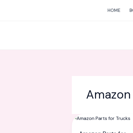
Skip
HOME
B
to
content
Amazon 
Amazon
Parts