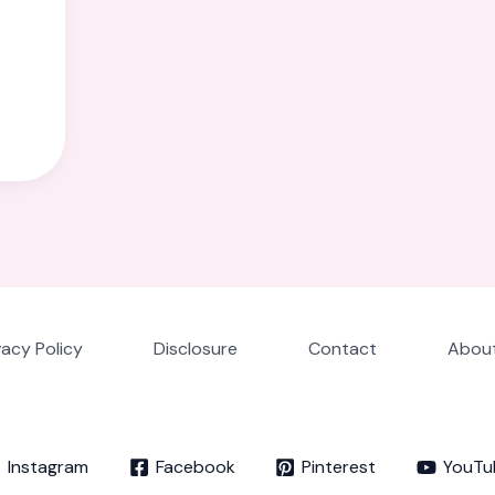
vacy Policy
Disclosure
Contact
About
Instagram
Facebook
Pinterest
YouTu