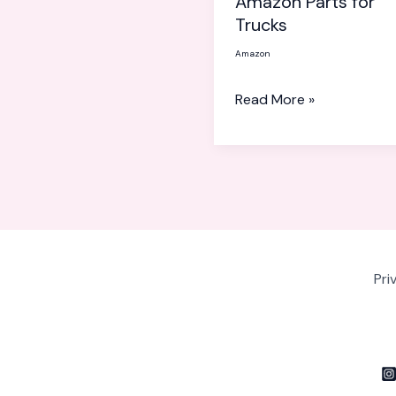
Amazon Parts for
for
Trucks
Trucks
Amazon
Read More »
Pri