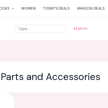
OOKS
WOMEN
TODAY’S DEALS
AMAZON DEALS
Search
SEARCH
Parts and Accessories