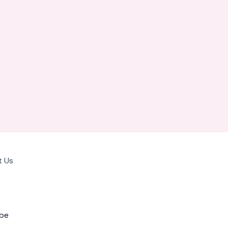
 Us
be