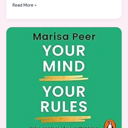
Read More »
10
Life-
Changing
Books
to
Transform
Your
Thinking