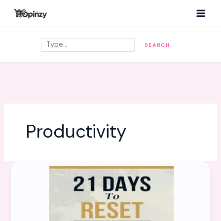
Skip
MAI
to
MEN
content
Search
SEARCH
Productivity
21
Days
To
Reset:
Rewire