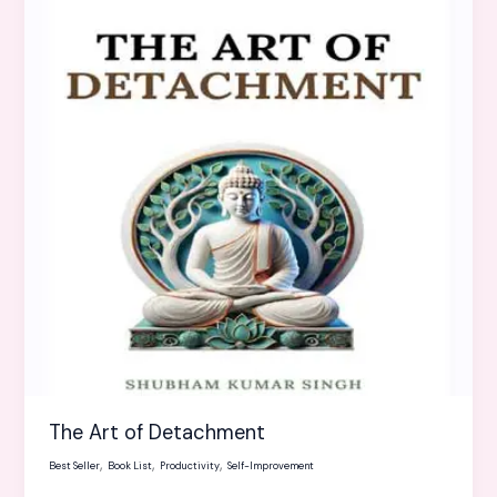
of
Detachment
The Art of Detachment
,
,
,
Best Seller
Book List
Productivity
Self-Improvement