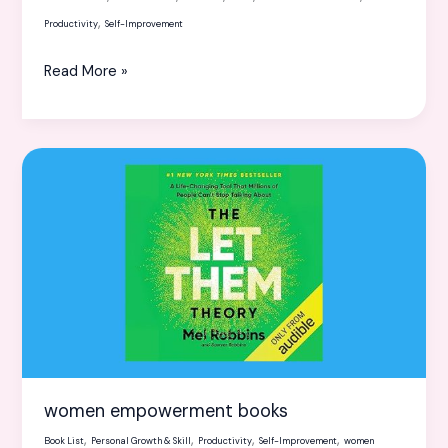
,
Productivity
Self-Improvement
Read More »
women
empowerment
books
women empowerment books
,
,
,
,
Book List
Personal Growth & Skill
Productivity
Self-Improvement
women