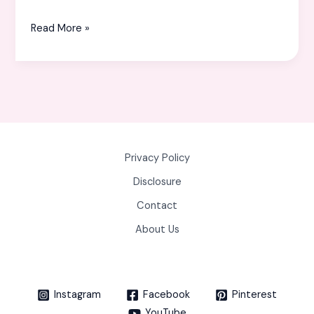
Read More »
Privacy Policy
Disclosure
Contact
About Us
Instagram
Facebook
Pinterest
YouTube