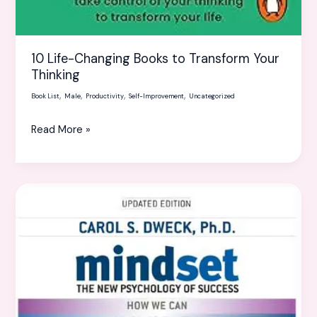
10 Life-Changing Books to Transform Your
Thinking
,
,
,
,
Book List
Male
Productivity
Self-Improvement
Uncategorized
Read More »
Books
on
mindset
and
success