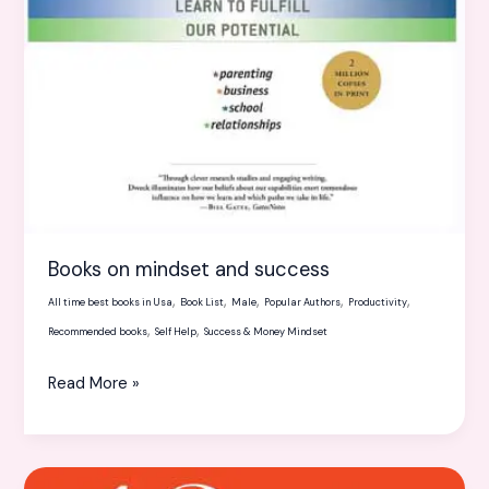
Books on mindset and success
,
,
,
,
,
All time best books in Usa
Book List
Male
Popular Authors
Productivity
,
,
Recommended books
Self Help
Success & Money Mindset
Read More »
13