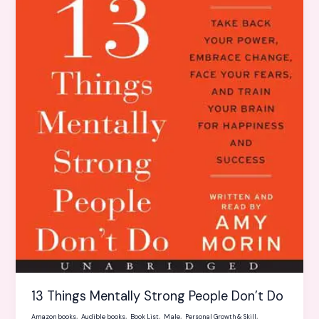
Things
Mentally
Strong
People
Don’t
Do
13 Things Mentally Strong People Don’t Do
,
,
,
,
,
Amazon books
Audible books
Book List
Male
Personal Growth & Skill