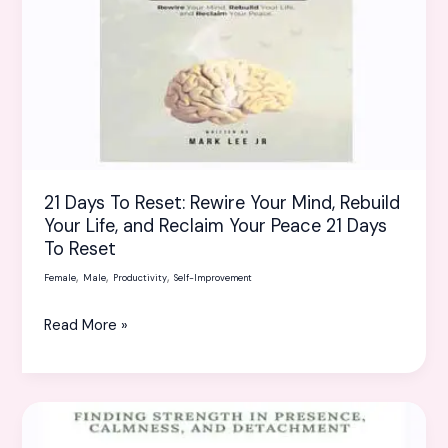
Your
Mind,
Rebuild
Your
Life,
and
Reclaim
21 Days To Reset: Rewire Your Mind, Rebuild
Your
Your Life, and Reclaim Your Peace 21 Days
Peace
To Reset
21
,
,
,
Days
Female
Male
Productivity
Self-Improvement
To
Read More »
Reset
The
Art