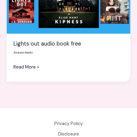
Lights out audio book free
Amazon books
Read More »
Privacy Policy
Disclosure