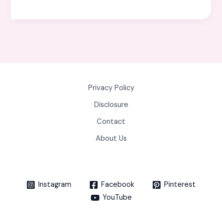
Privacy Policy
Disclosure
Contact
About Us
Instagram
Facebook
Pinterest
YouTube