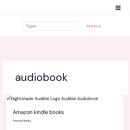
Skip
MAI
to
MEN
content
Search
SEARCH
audiobook
Amazon
kindle
Amazon kindle books
books
Amazon books