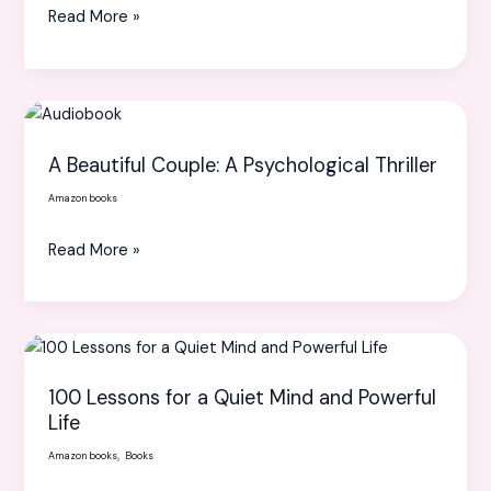
Read More »
A
Beautiful
A Beautiful Couple: A Psychological Thriller
Couple:
A
Amazon books
Psychological
Read More »
Thriller
100
Lessons
100 Lessons for a Quiet Mind and Powerful
for
Life
a
,
Amazon books
Books
Quiet
Mind