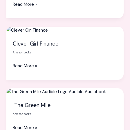
Read More »
and
Powerful
Life
Clever
Girl
Clever Girl Finance
Finance
Amazon books
Read More »
The
Green
The Green Mile
Mile
Amazon books
Read More »