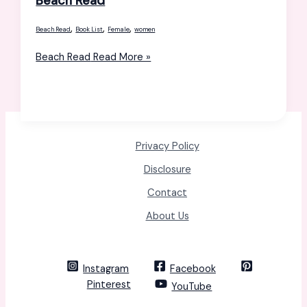
Beach Read
,
,
,
Beach Read
Book List
Female
women
Beach Read
Read More »
Privacy Policy
Disclosure
Contact
About Us
Instagram
Facebook
Pinterest
YouTube