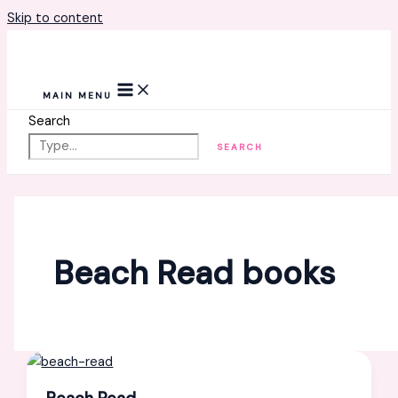
Skip to content
MAIN MENU
Search
SEARCH
Beach Read books