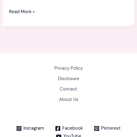
USA:
Read More »
A
Complete
Guide
for
Shoppers
Privacy Policy
Disclosure
Contact
About Us
Instagram
Facebook
Pinterest
YouTube