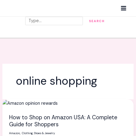
Skip
MAI
to
MEN
content
Search
SEARCH
online shopping
How
to
How to Shop on Amazon USA: A Complete
Shop
Guide for Shoppers
on
,
Amazon
Clothing, Shoes & Jewelry
Amazon