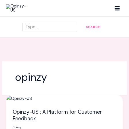
Skip
MAI
to
MEN
content
Search
SEARCH
opinzy
Opinzy-
US
Opinzy-US : A Platform for Customer
:
Feedback
A
Opinzy
Platform