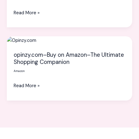
for
Read More »
Customer
Feedback
opinzy.com–
Buy
opinzy.com–Buy on Amazon–The Ultimate
on
Shopping Companion
Amazon–
Amazon
The
Ultimate
Read More »
Shopping
Companion