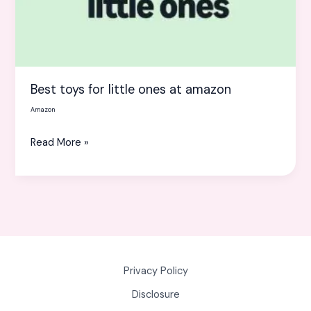
at
amazon
Best toys for little ones at amazon
Amazon
Read More »
Privacy Policy
Disclosure