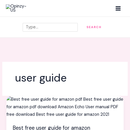
Skip
MAI
to
MEN
content
Search
SEARCH
user guide
Best
free
user
guide
Best free user guide for amazon
for