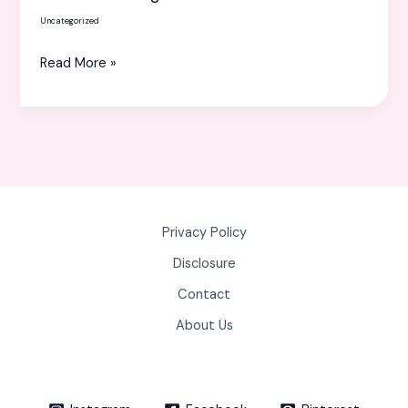
amazon
Uncategorized
Read More »
Privacy Policy
Disclosure
Contact
About Us