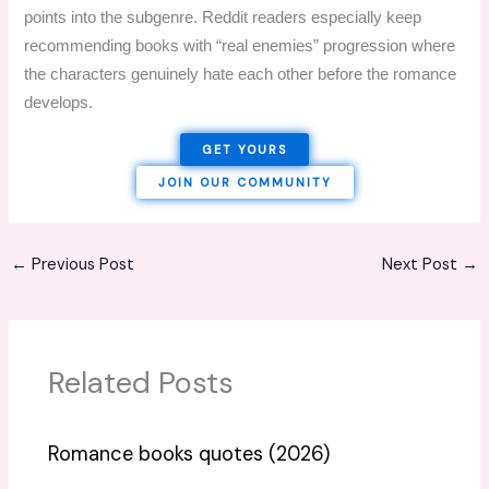
points into the subgenre. Reddit readers especially keep
recommending books with “real enemies” progression where
the characters genuinely hate each other before the romance
develops.
GET YOURS
JOIN OUR COMMUNITY
←
Previous Post
Next Post
→
Related Posts
Romance books quotes (2026)