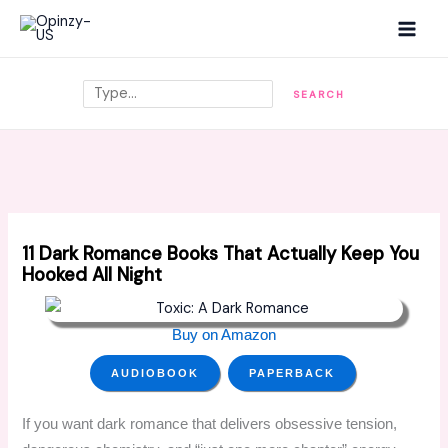
Skip
MAI
to
MEN
content
Search
SEARCH
11 Dark Romance Books That Actually Keep You
Hooked All Night
Buy on Amazon
AUDIOBOOK
PAPERBACK
If you want dark romance that delivers obsessive tension,