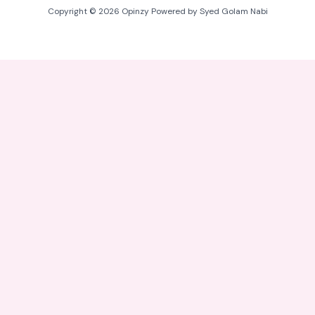
Copyright © 2026 Opinzy Powered by Syed Golam Nabi