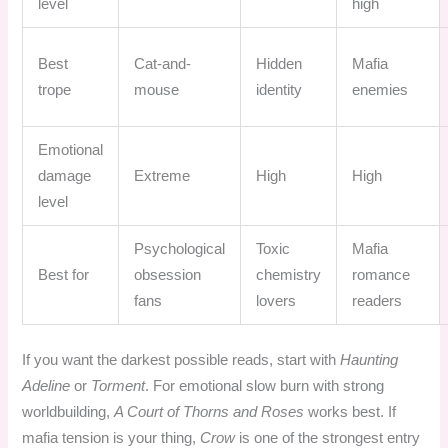
level
high
Best
Cat-and-
Hidden
Mafia
trope
mouse
identity
enemies
Emotional
damage
Extreme
High
High
level
Psychological
Toxic
Mafia
Best for
obsession
chemistry
romance
fans
lovers
readers
If you want the darkest possible reads, start with
Haunting
Adeline
or
Torment
. For emotional slow burn with strong
worldbuilding,
A Court of Thorns and Roses
works best. If
mafia tension is your thing,
Crow
is one of the strongest entry