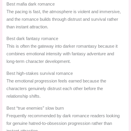
Best mafia dark romance
The pacing is fast, the atmosphere is violent and immersive,
and the romance builds through distrust and survival rather
than instant attraction.
Best dark fantasy romance
This is often the gateway into darker romantasy because it
combines emotional intensity with fantasy adventure and
long-term character development.
Best high-stakes survival romance
The emotional progression feels earned because the
characters genuinely distrust each other before the
relationship shifts.
Best “true enemies” slow burn
Frequently recommended by dark romance readers looking
for genuine hatred-to-obsession progression rather than
instant attraction.