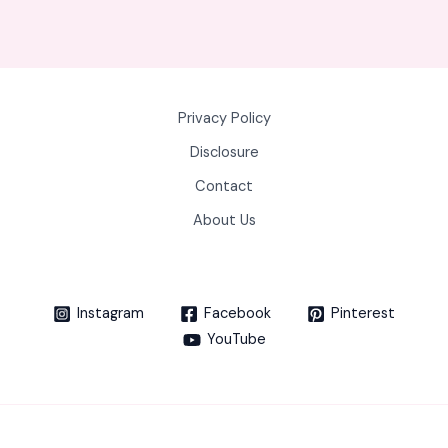
Privacy Policy
Disclosure
Contact
About Us
Instagram
Facebook
Pinterest
YouTube