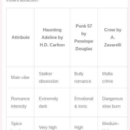
Punk 57
Haunting
Crow by
by
Attribute
Adeline by
A.
Penelope
H.D. Carlton
Zavarelli
Douglas
Stalker
Bully
Mafia
Main vibe
obsession
romance
crime
Romance
Extremely
Emotional
Dangerous
intensity
dark
& toxic
slow burn
Spice
Medium-
Very high
High