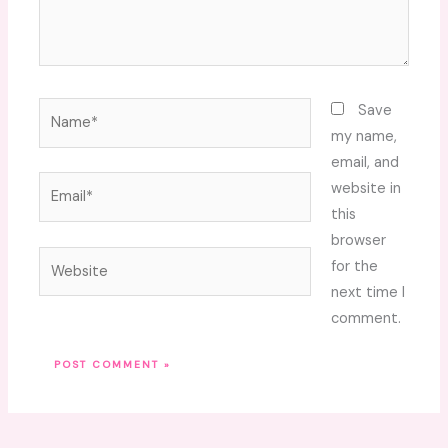
Name*
Save
my name,
email, and
Email*
website in
this
browser
Website
for the
next time I
comment.