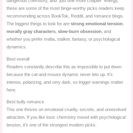
dangerous chemistry, and “just one more chapter” energy,
these are some of the most binge-worthy picks readers keep
recommending across BookTok, Reddit, and romance blogs.
The biggest things to look for are
strong emotional tension
,
morally gray characters
,
slow-burn obsession
, and
whether you prefer mafia, stalker, fantasy, or psychological
dynamics.
Best overall
Readers constantly describe this as impossible to put down
because the cat-and-mouse dynamic never lets up. It’s
intense, polarizing, and very dark, so trigger warnings matter
here.
Best bully romance
This one thrives on emotional cruelty, secrets, and unresolved
attraction. If you like toxic chemistry mixed with psychological
tension, it’s one of the strongest modern picks.