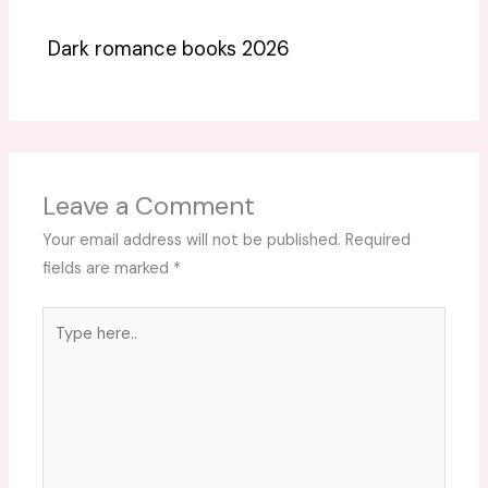
Dark romance books 2026
Leave a Comment
Your email address will not be published.
Required
fields are marked
*
Type
here..