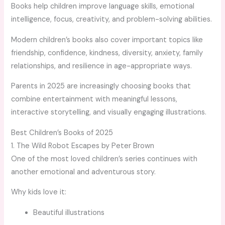
Books help children improve language skills, emotional
intelligence, focus, creativity, and problem-solving abilities.
Modern children’s books also cover important topics like
friendship, confidence, kindness, diversity, anxiety, family
relationships, and resilience in age-appropriate ways.
Parents in 2025 are increasingly choosing books that
combine entertainment with meaningful lessons,
interactive storytelling, and visually engaging illustrations.
Best Children’s Books of 2025
1. The Wild Robot Escapes by Peter Brown
One of the most loved children’s series continues with
another emotional and adventurous story.
Why kids love it:
Beautiful illustrations