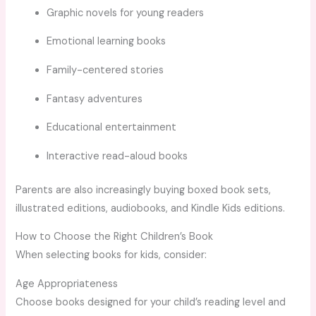
Graphic novels for young readers
Emotional learning books
Family-centered stories
Fantasy adventures
Educational entertainment
Interactive read-aloud books
Parents are also increasingly buying boxed book sets,
illustrated editions, audiobooks, and Kindle Kids editions.
How to Choose the Right Children’s Book
When selecting books for kids, consider:
Age Appropriateness
Choose books designed for your child’s reading level and