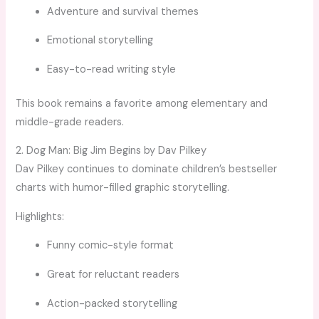
Adventure and survival themes
Emotional storytelling
Easy-to-read writing style
This book remains a favorite among elementary and
middle-grade readers.
2. Dog Man: Big Jim Begins by Dav Pilkey
Dav Pilkey continues to dominate children’s bestseller
charts with humor-filled graphic storytelling.
Highlights:
Funny comic-style format
Great for reluctant readers
Action-packed storytelling