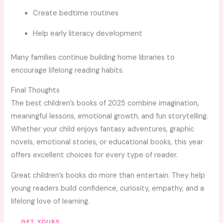
Create bedtime routines
Help early literacy development
Many families continue building home libraries to
encourage lifelong reading habits.
Final Thoughts
The best children’s books of 2025 combine imagination,
meaningful lessons, emotional growth, and fun storytelling.
Whether your child enjoys fantasy adventures, graphic
novels, emotional stories, or educational books, this year
offers excellent choices for every type of reader.
Great children’s books do more than entertain. They help
young readers build confidence, curiosity, empathy, and a
lifelong love of learning.
GET YOURS