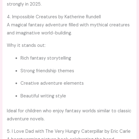
strongly in 2025.
4. Impossible Creatures by Katherine Rundell
A magical fantasy adventure filled with mythical creatures
and imaginative world-building.
Why it stands out:
Rich fantasy storytelling
Strong friendship themes
Creative adventure elements
Beautiful writing style
Ideal for children who enjoy fantasy worlds similar to classic
adventure novels.
5. I Love Dad with The Very Hungry Caterpillar by Eric Carle