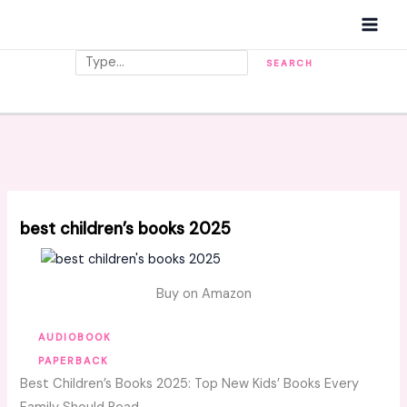
Skip
MAI
to
MEN
content
Search
SEARCH
best children’s books 2025
Buy on Amazon
AUDIOBOOK
PAPERBACK
Best Children’s Books 2025: Top New Kids’ Books Every