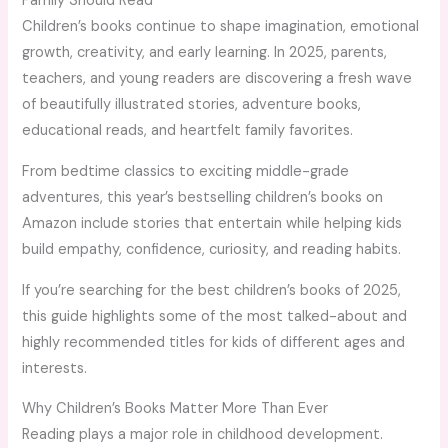
Family Should Read
Children’s books continue to shape imagination, emotional
growth, creativity, and early learning. In 2025, parents,
teachers, and young readers are discovering a fresh wave
of beautifully illustrated stories, adventure books,
educational reads, and heartfelt family favorites.
From bedtime classics to exciting middle-grade
adventures, this year’s bestselling children’s books on
Amazon include stories that entertain while helping kids
build empathy, confidence, curiosity, and reading habits.
If you’re searching for the best children’s books of 2025,
this guide highlights some of the most talked-about and
highly recommended titles for kids of different ages and
interests.
Why Children’s Books Matter More Than Ever
Reading plays a major role in childhood development.