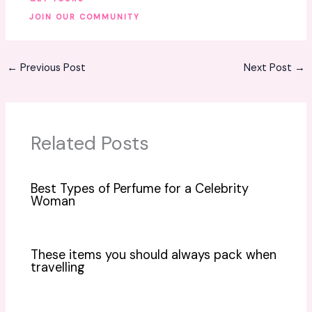
JOIN OUR COMMUNITY
←
Previous Post
Next Post
→
Related Posts
Best Types of Perfume for a Celebrity
Woman
These items you should always pack when
travelling