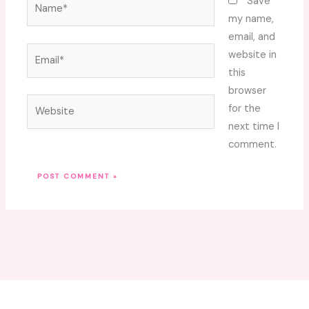
Name*
Save
my name,
email, and
Email*
website in
this
browser
Website
for the
next time I
comment.