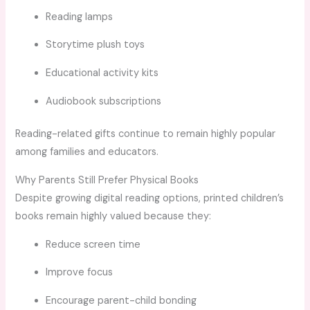
Reading lamps
Storytime plush toys
Educational activity kits
Audiobook subscriptions
Reading-related gifts continue to remain highly popular
among families and educators.
Why Parents Still Prefer Physical Books
Despite growing digital reading options, printed children’s
books remain highly valued because they:
Reduce screen time
Improve focus
Encourage parent-child bonding