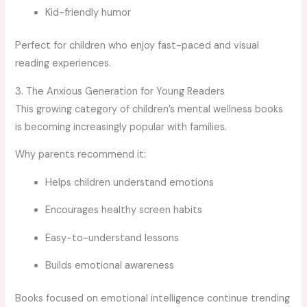
Kid-friendly humor
Perfect for children who enjoy fast-paced and visual
reading experiences.
3. The Anxious Generation for Young Readers
This growing category of children’s mental wellness books
is becoming increasingly popular with families.
Why parents recommend it:
Helps children understand emotions
Encourages healthy screen habits
Easy-to-understand lessons
Builds emotional awareness
Books focused on emotional intelligence continue trending