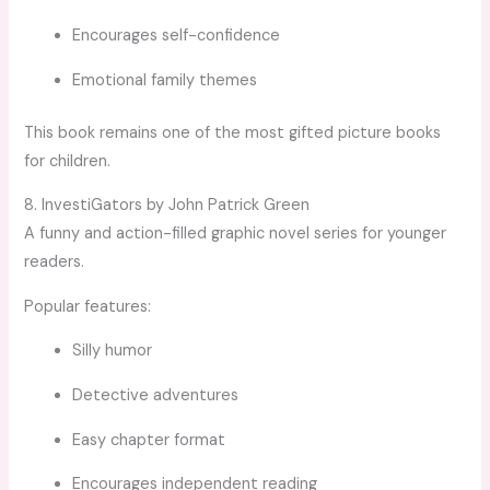
Encourages self-confidence
Emotional family themes
This book remains one of the most gifted picture books
for children.
8. InvestiGators by John Patrick Green
A funny and action-filled graphic novel series for younger
readers.
Popular features:
Silly humor
Detective adventures
Easy chapter format
Encourages independent reading