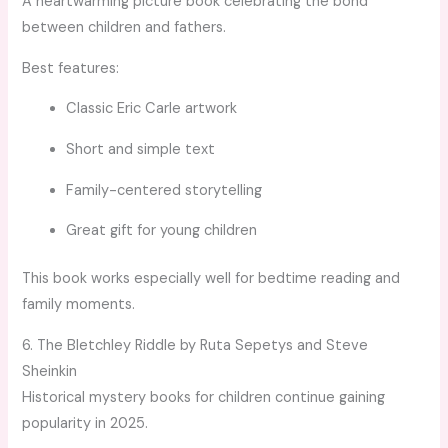
A heartwarming picture book celebrating the bond
between children and fathers.
Best features:
Classic Eric Carle artwork
Short and simple text
Family-centered storytelling
Great gift for young children
This book works especially well for bedtime reading and
family moments.
6. The Bletchley Riddle by Ruta Sepetys and Steve
Sheinkin
Historical mystery books for children continue gaining
popularity in 2025.