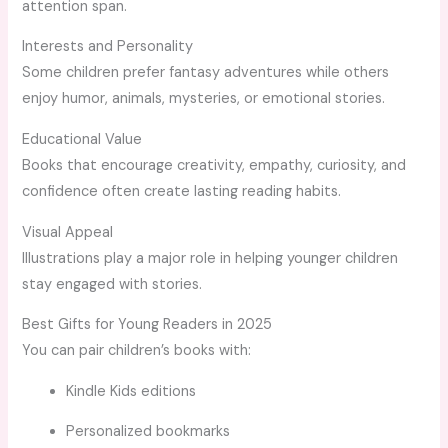
attention span.
Interests and Personality
Some children prefer fantasy adventures while others
enjoy humor, animals, mysteries, or emotional stories.
Educational Value
Books that encourage creativity, empathy, curiosity, and
confidence often create lasting reading habits.
Visual Appeal
Illustrations play a major role in helping younger children
stay engaged with stories.
Best Gifts for Young Readers in 2025
You can pair children’s books with:
Kindle Kids editions
Personalized bookmarks