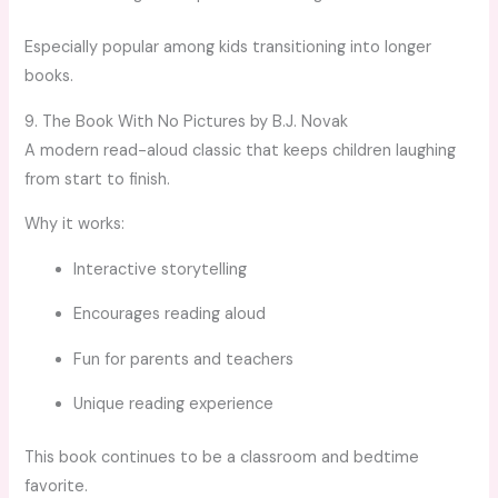
Especially popular among kids transitioning into longer
books.
9. The Book With No Pictures by B.J. Novak
A modern read-aloud classic that keeps children laughing
from start to finish.
Why it works:
Interactive storytelling
Encourages reading aloud
Fun for parents and teachers
Unique reading experience
This book continues to be a classroom and bedtime
favorite.