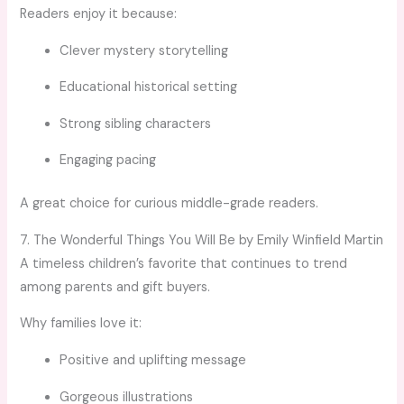
Readers enjoy it because:
Clever mystery storytelling
Educational historical setting
Strong sibling characters
Engaging pacing
A great choice for curious middle-grade readers.
7. The Wonderful Things You Will Be by Emily Winfield Martin
A timeless children’s favorite that continues to trend
among parents and gift buyers.
Why families love it:
Positive and uplifting message
Gorgeous illustrations