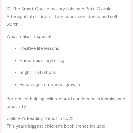
10. The Smart Cookie by Jory John and Pete Oswald
A thoughtful children’s story about confidence and self-
worth.
What makes it special:
Positive life lessons
Humorous storytelling
Bright illustrations
Encourages emotional growth
Perfect for helping children build confidence in learning and
creativity.
Children’s Reading Trends in 2025
This year’s biggest children’s book trends include: