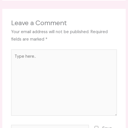
Leave a Comment
Your email address will not be published.
Required
fields are marked
*
Type
here..