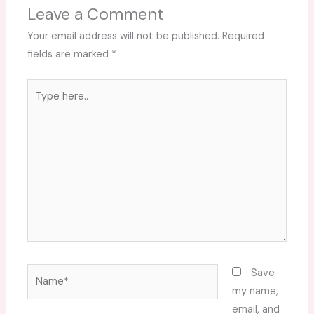
Leave a Comment
Your email address will not be published.
Required
fields are marked
*
Type
here..
Name*
Save
my name,
email, and