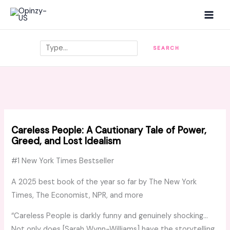
Skip
MAI
to
MEN
content
Search
SEARCH
Careless People: A Cautionary Tale of Power,
Greed, and Lost Idealism
#1
New York Times
Bestseller
A 2025 best book of the year so far by
The New York
Times, The Economist, NPR,
and more
“
Careless People
is darkly funny and genuinely shocking…
Not only does [Sarah Wynn-Williams] have the storytelling