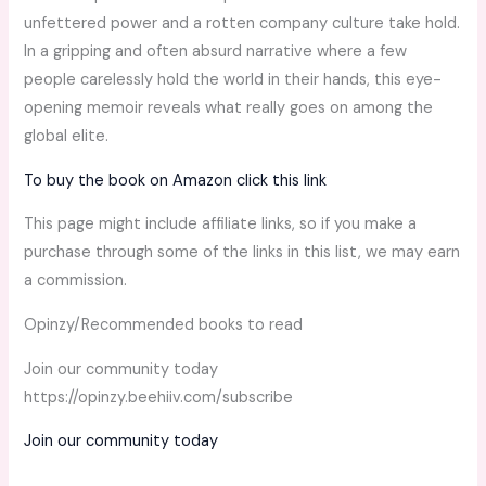
unfettered power and a rotten company culture take hold.
In a gripping and often absurd narrative where a few
people carelessly hold the world in their hands, this eye-
opening memoir reveals what really goes on among the
global elite.
To buy the book on Amazon click this link
This page might include affiliate links, so if you make a
purchase through some of the links in this list, we may earn
a commission.
Opinzy/Recommended books to read
Join our community today
https://opinzy.beehiiv.com/subscribe
Join our community today