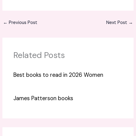
←
Previous Post
Next Post
→
Related Posts
Best books to read in 2026 Women
James Patterson books