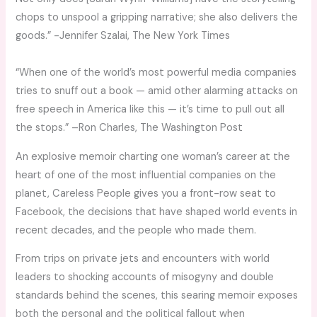
chops to unspool a gripping narrative; she also delivers the
goods.” -Jennifer Szalai,
The New York Times
“When one of the world’s most powerful media companies
tries to snuff out a book — amid other alarming attacks on
free speech in America like this — it’s time to pull out all
the stops.” –Ron Charles
, The Washington Post
An explosive memoir charting one woman’s career at the
heart of one of the most influential companies on the
planet,
Careless People
gives you a front-row seat to
Facebook, the decisions that have shaped world events in
recent decades, and the people who made them.
From trips on private jets and encounters with world
leaders to shocking accounts of misogyny and double
standards behind the scenes, this searing memoir exposes
both the personal and the political fallout when