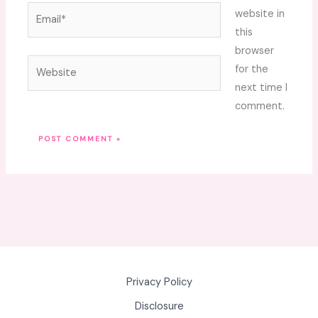
Email*
website in
this
browser
Website
for the
next time I
comment.
Privacy Policy
Disclosure