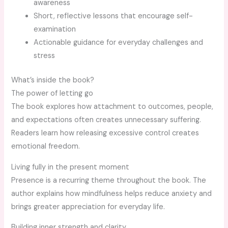
awareness
Short, reflective lessons that encourage self-
examination
Actionable guidance for everyday challenges and
stress
What’s inside the book?
The power of letting go
The book explores how attachment to outcomes, people,
and expectations often creates unnecessary suffering.
Readers learn how releasing excessive control creates
emotional freedom.
Living fully in the present moment
Presence is a recurring theme throughout the book. The
author explains how mindfulness helps reduce anxiety and
brings greater appreciation for everyday life.
Building inner strength and clarity