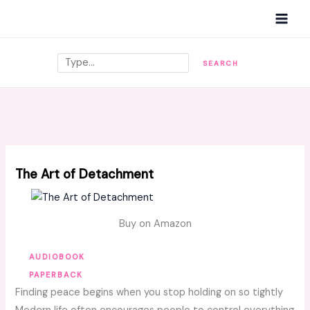
Skip
MAI
to
MEN
content
Search
SEARCH
The Art of Detachment
Buy on Amazon
AUDIOBOOK
PAPERBACK
Finding peace begins when you stop holding on so tightly