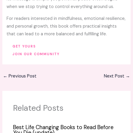
when we stop trying to control everything around us.
For readers interested in mindfulness, emotional resilience,
and personal growth, this book offers practical insights
that can lead to a more balanced and fulfilling life.
GET YOURS
JOIN OUR COMMUNITY
←
Previous Post
Next Post
→
Related Posts
Best Life Changing Books to Read Before
You Die (update)