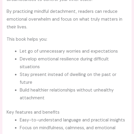
By practicing mindful detachment, readers can reduce
emotional overwhelm and focus on what truly matters in
their lives.
This book helps you:
Let go of unnecessary worries and expectations
Develop emotional resilience during difficult
situations
Stay present instead of dwelling on the past or
future
Build healthier relationships without unhealthy
attachment
Key features and benefits
Easy-to-understand language and practical insights
Focus on mindfulness, calmness, and emotional