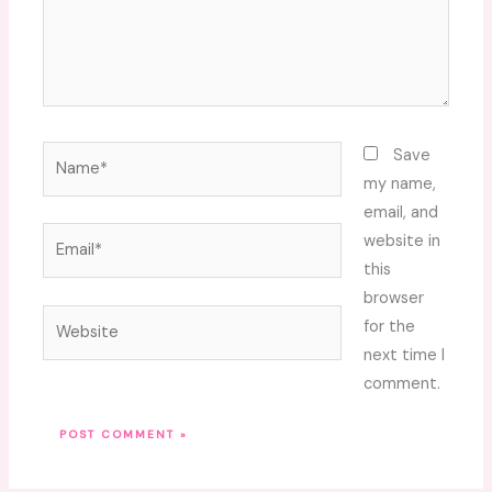
Name*
Save
my name,
email, and
Email*
website in
this
browser
Website
for the
next time I
comment.