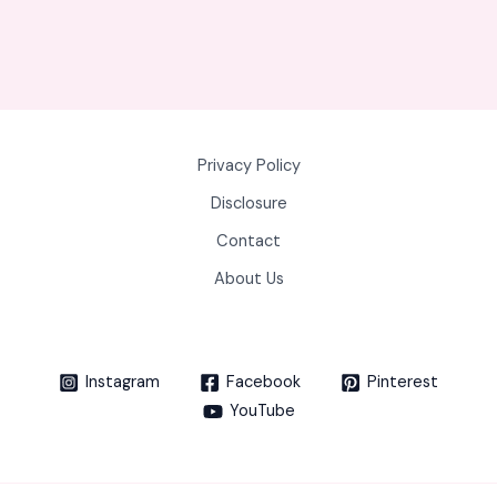
Privacy Policy
Disclosure
Contact
About Us
Instagram
Facebook
Pinterest
YouTube