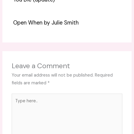
Open When by Julie Smith
Leave a Comment
Your email address will not be published.
Required
fields are marked
*
Type
here..