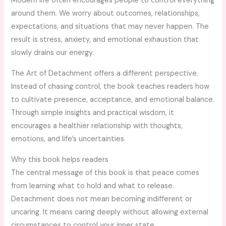
Modern life often encourages people to control everything
around them. We worry about outcomes, relationships,
expectations, and situations that may never happen. The
result is stress, anxiety, and emotional exhaustion that
slowly drains our energy.
The Art of Detachment offers a different perspective.
Instead of chasing control, the book teaches readers how
to cultivate presence, acceptance, and emotional balance.
Through simple insights and practical wisdom, it
encourages a healthier relationship with thoughts,
emotions, and life’s uncertainties.
Why this book helps readers
The central message of this book is that peace comes
from learning what to hold and what to release.
Detachment does not mean becoming indifferent or
uncaring. It means caring deeply without allowing external
circumstances to control your inner state.