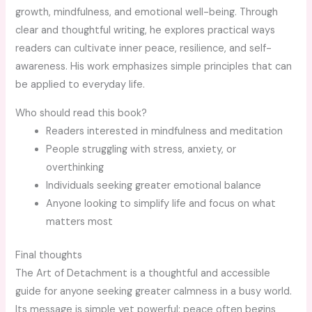
growth, mindfulness, and emotional well-being. Through
clear and thoughtful writing, he explores practical ways
readers can cultivate inner peace, resilience, and self-
awareness. His work emphasizes simple principles that can
be applied to everyday life.
Who should read this book?
Readers interested in mindfulness and meditation
People struggling with stress, anxiety, or
overthinking
Individuals seeking greater emotional balance
Anyone looking to simplify life and focus on what
matters most
Final thoughts
The Art of Detachment is a thoughtful and accessible
guide for anyone seeking greater calmness in a busy world.
Its message is simple yet powerful: peace often begins