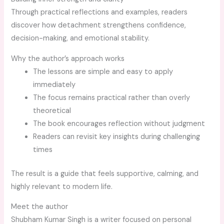
Through practical reflections and examples, readers
discover how detachment strengthens confidence,
decision-making, and emotional stability.
Why the author’s approach works
The lessons are simple and easy to apply
immediately
The focus remains practical rather than overly
theoretical
The book encourages reflection without judgment
Readers can revisit key insights during challenging
times
The result is a guide that feels supportive, calming, and
highly relevant to modern life.
Meet the author
Shubham Kumar Singh is a writer focused on personal