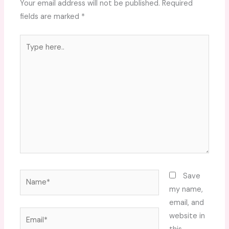
Your email address will not be published.
Required
fields are marked
*
Type
here..
Name*
Save
my name,
email, and
Email*
website in