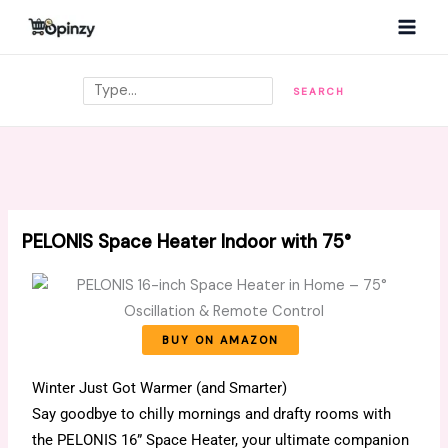
Skip
MAI
to
MEN
content
Search
SEARCH
PELONIS Space Heater Indoor with 75°
BUY ON AMAZON
Winter Just Got Warmer (and Smarter)
Say goodbye to chilly mornings and drafty rooms with
the PELONIS 16” Space Heater, your ultimate companion