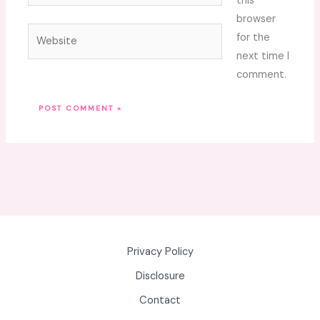
this
browser
Website
for the
next time I
comment.
Privacy Policy
Disclosure
Contact