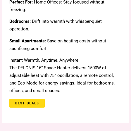
Perfect For:
Home Offices: Stay focused without
freezing.
Bedrooms:
Drift into warmth with whisper-quiet
operation.
Small Apartments:
Save on heating costs without
sacrificing comfort.
Instant Warmth, Anytime, Anywhere
The PELONIS 16” Space Heater delivers 1500W of
adjustable heat with 75° oscillation, a remote control,
and Eco Mode for energy savings. Ideal for bedrooms,
offices, and small spaces.
BEST DEALS