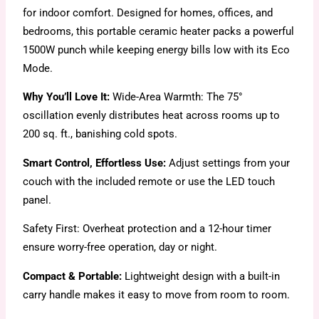
for indoor comfort. Designed for homes, offices, and
bedrooms, this portable ceramic heater packs a powerful
1500W punch while keeping energy bills low with its Eco
Mode.
Why You’ll Love It:
Wide-Area Warmth: The 75°
oscillation evenly distributes heat across rooms up to
200 sq. ft., banishing cold spots.
Smart Control, Effortless Use:
Adjust settings from your
couch with the included remote or use the LED touch
panel.
Safety First: Overheat protection and a 12-hour timer
ensure worry-free operation, day or night.
Compact & Portable:
Lightweight design with a built-in
carry handle makes it easy to move from room to room.