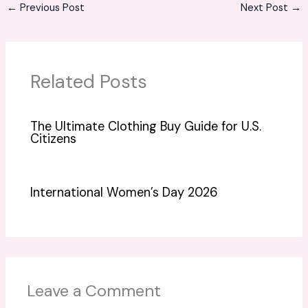
←
Previous Post
Next Post
→
Related Posts
The Ultimate Clothing Buy Guide for U.S.
Citizens
International Women’s Day 2026
Leave a Comment