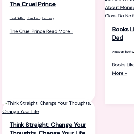
The Cruel Prince
,
,
Best Seller
Book List
Fantasy
Books L
The Cruel Prince
Read More »
Dad
Amazon books
Books Lik
More »
Think Straight: Change Your
Thoughts, Change Your Life