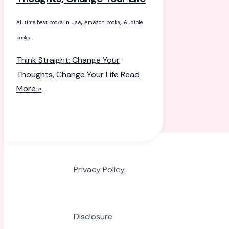
,
,
All time best books in Usa
Amazon books
Audible
books
Think Straight: Change Your
Thoughts, Change Your Life
Read
More »
Privacy Policy
Disclosure