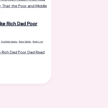
ike Rich Dad Poor
,
,
,
Audible books
Best Seller
Book List
e Rich Dad Poor Dad
Read