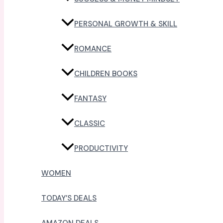
PERSONAL GROWTH & SKILL
ROMANCE
CHILDREN BOOKS
FANTASY
CLASSIC
PRODUCTIVITY
WOMEN
TODAY’S DEALS