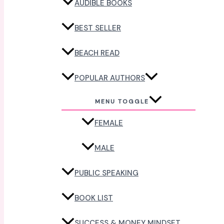
AUDIBLE BOOKS
BEST SELLER
BEACH READ
POPULAR AUTHORS
MENU TOGGLE
FEMALE
MALE
PUBLIC SPEAKING
BOOK LIST
SUCCESS & MONEY MINDSET