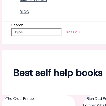
AMAZON DEALS
BLOG
Search
SEARCH
Best self help books