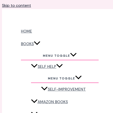
Skip to content
HOME
BOOKS
MENU TOGGLE
SELF HELP
MENU TOGGLE
SELF-IMPROVEMENT
AMAZON BOOKS