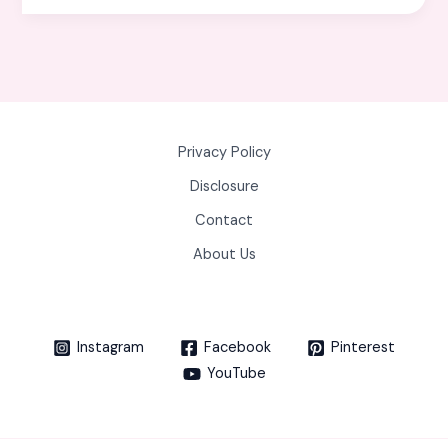
Privacy Policy
Disclosure
Contact
About Us
Instagram
Facebook
Pinterest
YouTube