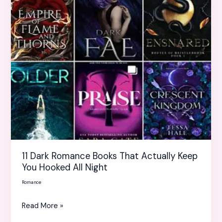
Actually
Keep
You
Hooked
All
Night
11 Dark Romance Books That Actually Keep
You Hooked All Night
Romance
Read More »