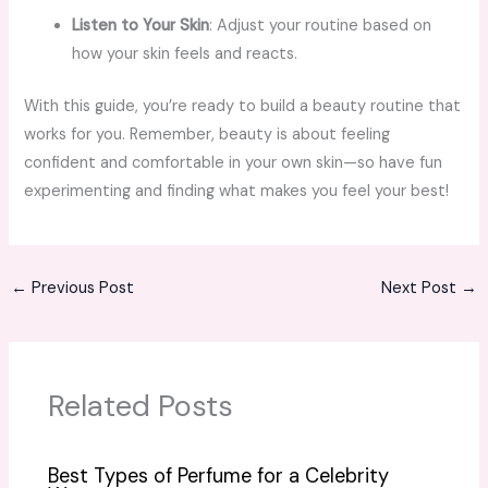
Listen to Your Skin
: Adjust your routine based on
how your skin feels and reacts.
With this guide, you’re ready to build a beauty routine that
works for you. Remember, beauty is about feeling
confident and comfortable in your own skin—so have fun
experimenting and finding what makes you feel your best!
←
Previous Post
Next Post
→
Related Posts
Best Types of Perfume for a Celebrity