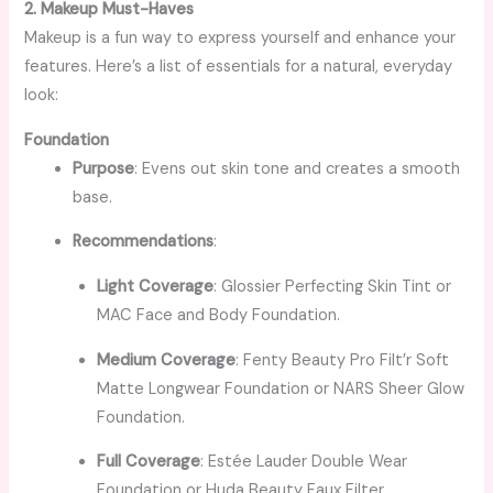
2. Makeup Must-Haves
Makeup is a fun way to express yourself and enhance your
features. Here’s a list of essentials for a natural, everyday
look:
Foundation
Purpose
: Evens out skin tone and creates a smooth
base.
Recommendations
:
Light Coverage
: Glossier Perfecting Skin Tint or
MAC Face and Body Foundation.
Medium Coverage
: Fenty Beauty Pro Filt’r Soft
Matte Longwear Foundation or NARS Sheer Glow
Foundation.
Full Coverage
: Estée Lauder Double Wear
Foundation or Huda Beauty Faux Filter