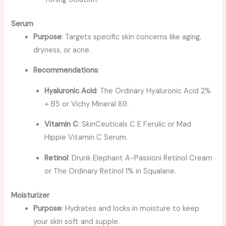
Serum
Purpose
: Targets specific skin concerns like aging,
dryness, or acne.
Recommendations
:
Hyaluronic Acid
: The Ordinary Hyaluronic Acid 2%
+ B5 or Vichy Mineral 89.
Vitamin C
: SkinCeuticals C E Ferulic or Mad
Hippie Vitamin C Serum.
Retinol
: Drunk Elephant A-Passioni Retinol Cream
or The Ordinary Retinol 1% in Squalane.
Moisturizer
Purpose
: Hydrates and locks in moisture to keep
your skin soft and supple.