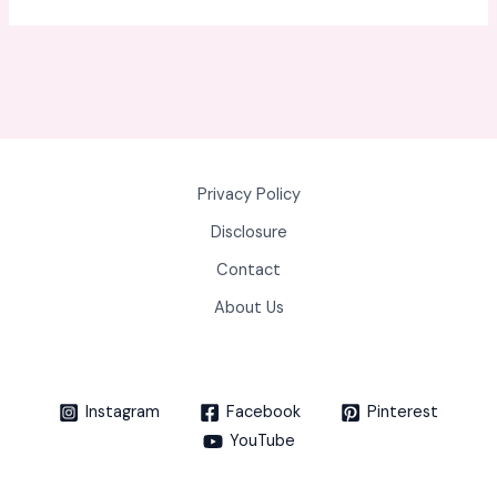
Privacy Policy
Disclosure
Contact
About Us
Instagram
Facebook
Pinterest
YouTube