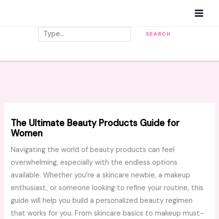
Skip
MAI
to
MEN
content
Search
SEARCH
The Ultimate Beauty Products Guide for
Women
Navigating the world of beauty products can feel
overwhelming, especially with the endless options
available. Whether you’re a skincare newbie, a makeup
enthusiast, or someone looking to refine your routine, this
guide will help you build a personalized beauty regimen
that works for you. From skincare basics to makeup must-