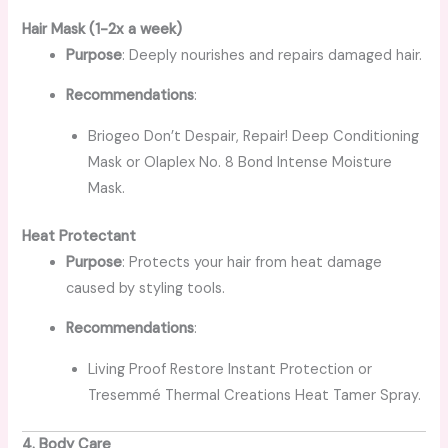
Hair Mask (1-2x a week)
Purpose
: Deeply nourishes and repairs damaged hair.
Recommendations
:
Briogeo Don’t Despair, Repair! Deep Conditioning
Mask or Olaplex No. 8 Bond Intense Moisture
Mask.
Heat Protectant
Purpose
: Protects your hair from heat damage
caused by styling tools.
Recommendations
:
Living Proof Restore Instant Protection or
Tresemmé Thermal Creations Heat Tamer Spray.
4. Body Care