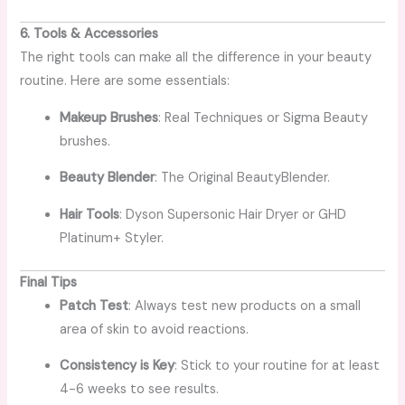
6. Tools & Accessories
The right tools can make all the difference in your beauty
routine. Here are some essentials:
Makeup Brushes
: Real Techniques or Sigma Beauty
brushes.
Beauty Blender
: The Original BeautyBlender.
Hair Tools
: Dyson Supersonic Hair Dryer or GHD
Platinum+ Styler.
Final Tips
Patch Test
: Always test new products on a small
area of skin to avoid reactions.
Consistency is Key
: Stick to your routine for at least
4-6 weeks to see results.