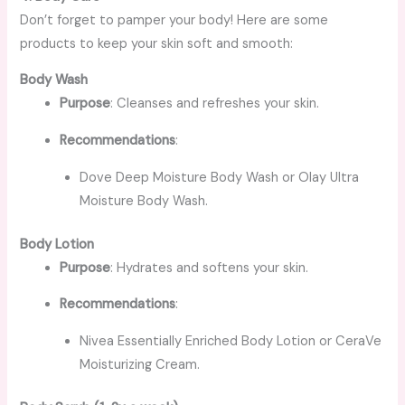
Don’t forget to pamper your body! Here are some
products to keep your skin soft and smooth:
Body Wash
Purpose
: Cleanses and refreshes your skin.
Recommendations
:
Dove Deep Moisture Body Wash or Olay Ultra
Moisture Body Wash.
Body Lotion
Purpose
: Hydrates and softens your skin.
Recommendations
:
Nivea Essentially Enriched Body Lotion or CeraVe
Moisturizing Cream.