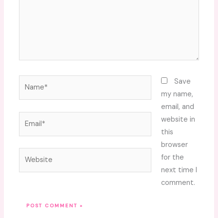
Name*
Save
my name,
email, and
Email*
website in
this
browser
Website
for the
next time I
comment.