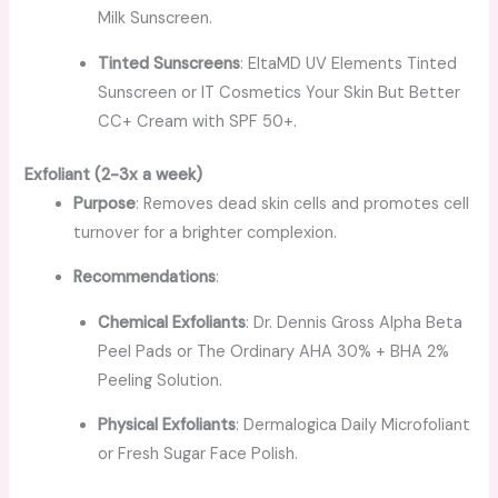
Milk Sunscreen.
Tinted Sunscreens
: EltaMD UV Elements Tinted
Sunscreen or IT Cosmetics Your Skin But Better
CC+ Cream with SPF 50+.
Exfoliant (2-3x a week)
Purpose
: Removes dead skin cells and promotes cell
turnover for a brighter complexion.
Recommendations
:
Chemical Exfoliants
: Dr. Dennis Gross Alpha Beta
Peel Pads or The Ordinary AHA 30% + BHA 2%
Peeling Solution.
Physical Exfoliants
: Dermalogica Daily Microfoliant
or Fresh Sugar Face Polish.