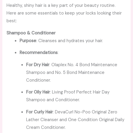
Healthy, shiny hair is a key part of your beauty routine.
Here are some essentials to keep your locks looking their
best:
Shampoo & Conditioner
Purpose
: Cleanses and hydrates your hair.
Recommendations
:
For Dry Hair
: Olaplex No. 4 Bond Maintenance
Shampoo and No. 5 Bond Maintenance
Conditioner.
For Oily Hair
: Living Proof Perfect Hair Day
Shampoo and Conditioner.
For Curly Hair
: DevaCurl No-Poo Original Zero
Lather Cleanser and One Condition Original Daily
Cream Conditioner.