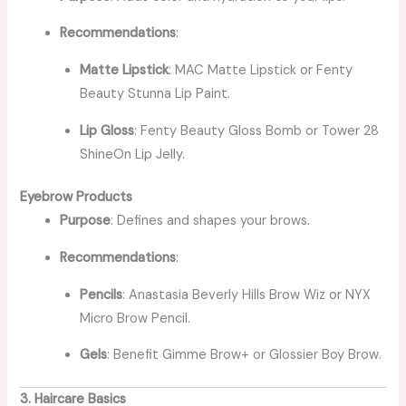
Recommendations
:
Matte Lipstick
: MAC Matte Lipstick or Fenty
Beauty Stunna Lip Paint.
Lip Gloss
: Fenty Beauty Gloss Bomb or Tower 28
ShineOn Lip Jelly.
Eyebrow Products
Purpose
: Defines and shapes your brows.
Recommendations
:
Pencils
: Anastasia Beverly Hills Brow Wiz or NYX
Micro Brow Pencil.
Gels
: Benefit Gimme Brow+ or Glossier Boy Brow.
3. Haircare Basics