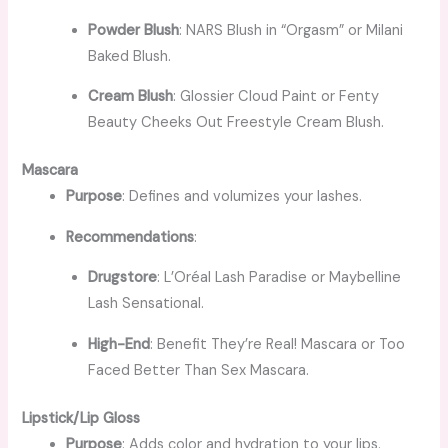
Powder Blush
: NARS Blush in “Orgasm” or Milani
Baked Blush.
Cream Blush
: Glossier Cloud Paint or Fenty
Beauty Cheeks Out Freestyle Cream Blush.
Mascara
Purpose
: Defines and volumizes your lashes.
Recommendations
:
Drugstore
: L’Oréal Lash Paradise or Maybelline
Lash Sensational.
High-End
: Benefit They’re Real! Mascara or Too
Faced Better Than Sex Mascara.
Lipstick/Lip Gloss
Purpose
: Adds color and hydration to your lips.