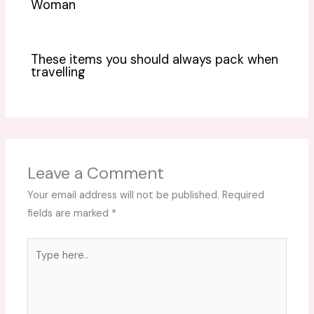
Woman
These items you should always pack when
travelling
Leave a Comment
Your email address will not be published.
Required
fields are marked
*
Type
here..