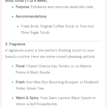
Body Scrub (1-2x a week)
Purpose
: Exfoliates and removes dead skin cells.
Recommendations
:
Frank Body Original Coffee Scrub or Tree Hut
Shea Sugar Scrub.
5. Fragrance
A signature scent is the perfect finishing touch to your
beauty routine. Here are some crowd-pleasing options:
Floral
: Chanel Chance Eau Tendre or Jo Malone
Peony & Blush Suede.
Fresh
: Dior Miss Dior Blooming Bouquet or Elizabeth
Arden Green Tea.
Warm & Spicy
: Yves Saint Laurent Black Opium or
Viktor & Rolf Flowerbomb.