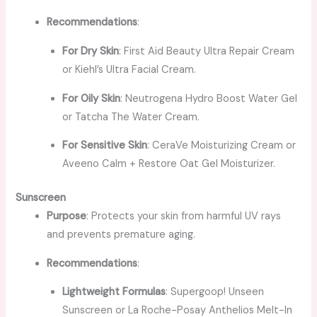
Recommendations
:
For Dry Skin
: First Aid Beauty Ultra Repair Cream
or Kiehl’s Ultra Facial Cream.
For Oily Skin
: Neutrogena Hydro Boost Water Gel
or Tatcha The Water Cream.
For Sensitive Skin
: CeraVe Moisturizing Cream or
Aveeno Calm + Restore Oat Gel Moisturizer.
Sunscreen
Purpose
: Protects your skin from harmful UV rays
and prevents premature aging.
Recommendations
:
Lightweight Formulas
: Supergoop! Unseen
Sunscreen or La Roche-Posay Anthelios Melt-In