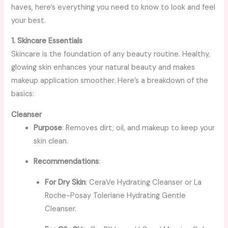
haves, here’s everything you need to know to look and feel
your best.
1. Skincare Essentials
Skincare is the foundation of any beauty routine. Healthy,
glowing skin enhances your natural beauty and makes
makeup application smoother. Here’s a breakdown of the
basics:
Cleanser
Purpose
: Removes dirt, oil, and makeup to keep your
skin clean.
Recommendations
:
For Dry Skin
: CeraVe Hydrating Cleanser or La
Roche-Posay Toleriane Hydrating Gentle
Cleanser.