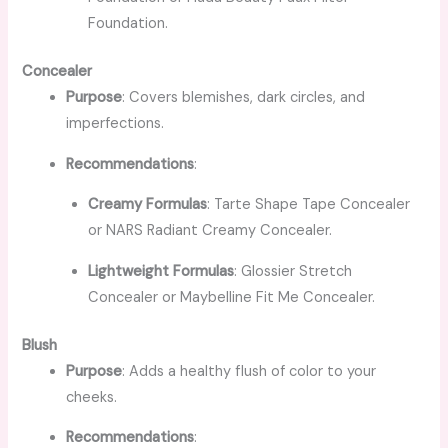
Foundation.
Concealer
Purpose
: Covers blemishes, dark circles, and
imperfections.
Recommendations
:
Creamy Formulas
: Tarte Shape Tape Concealer
or NARS Radiant Creamy Concealer.
Lightweight Formulas
: Glossier Stretch
Concealer or Maybelline Fit Me Concealer.
Blush
Purpose
: Adds a healthy flush of color to your
cheeks.
Recommendations
: