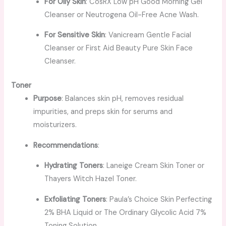
For Oily Skin
: CosRX Low pH Good Morning Gel
Cleanser or Neutrogena Oil-Free Acne Wash.
For Sensitive Skin
: Vanicream Gentle Facial
Cleanser or First Aid Beauty Pure Skin Face
Cleanser.
Toner
Purpose
: Balances skin pH, removes residual
impurities, and preps skin for serums and
moisturizers.
Recommendations
:
Hydrating Toners
: Laneige Cream Skin Toner or
Thayers Witch Hazel Toner.
Exfoliating Toners
: Paula’s Choice Skin Perfecting
2% BHA Liquid or The Ordinary Glycolic Acid 7%
Toning Solution.