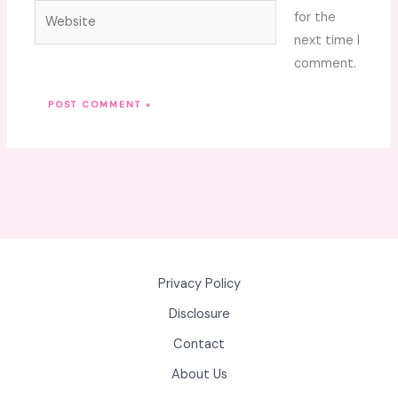
Website
for the
next time I
comment.
Privacy Policy
Disclosure
Contact
About Us