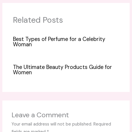
Related Posts
Best Types of Perfume for a Celebrity
Woman
The Ultimate Beauty Products Guide for
Women
Leave a Comment
Your email address will not be published.
Required
fields are marked
*