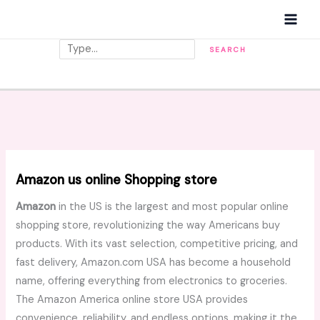
Skip
MAI
to
MEN
content
Search
SEARCH
Amazon us online Shopping store
Amazon
in the US is the largest and most popular online
shopping store, revolutionizing the way Americans buy
products. With its vast selection, competitive pricing, and
fast delivery, Amazon.com USA has become a household
name, offering everything from electronics to groceries.
The Amazon America online store USA provides
convenience, reliability, and endless options, making it the