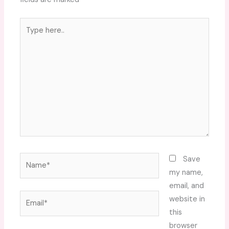
Type
here..
Name*
Save
my name,
email, and
Email*
website in
this
browser