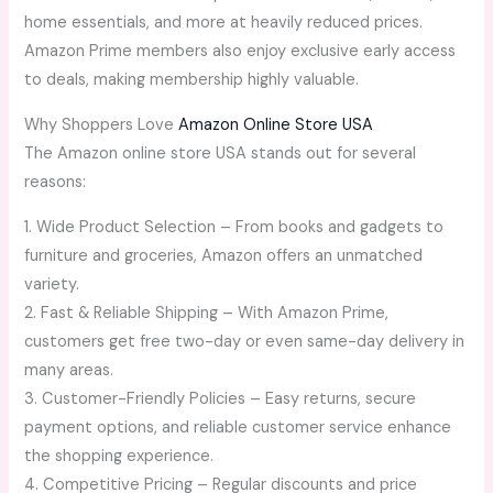
home essentials, and more at heavily reduced prices.
Amazon Prime members also enjoy exclusive early access
to deals, making membership highly valuable.
Why Shoppers Love
Amazon Online Store USA
The Amazon online store USA stands out for several
reasons:
1. Wide Product Selection – From books and gadgets to
furniture and groceries, Amazon offers an unmatched
variety.
2. Fast & Reliable Shipping – With Amazon Prime,
customers get free two-day or even same-day delivery in
many areas.
3. Customer-Friendly Policies – Easy returns, secure
payment options, and reliable customer service enhance
the shopping experience.
4. Competitive Pricing – Regular discounts and price