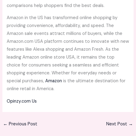
comparisons help shoppers find the best deals.
Amazon in the US has transformed online shopping by
providing convenience, affordability, and speed. The
Amazon sale events attract millions of buyers, while the
Amazon.com USA platform continues to innovate with new
features like Alexa shopping and Amazon Fresh. As the
leading Amazon online store USA, it remains the top
choice for consumers seeking a seamless and efficient
shopping experience. Whether for everyday needs or
special purchases,
Amazon
is the ultimate destination for
online retail in America.
Opinzy.com Us
←
Previous Post
Next Post
→