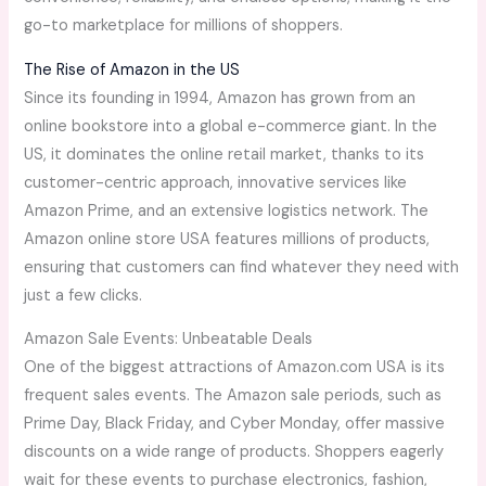
go-to marketplace for millions of shoppers.
The Rise of Amazon in the US
Since its founding in 1994, Amazon has grown from an
online bookstore into a global e-commerce giant. In the
US, it dominates the online retail market, thanks to its
customer-centric approach, innovative services like
Amazon Prime, and an extensive logistics network. The
Amazon online store USA features millions of products,
ensuring that customers can find whatever they need with
just a few clicks.
Amazon Sale Events: Unbeatable Deals
One of the biggest attractions of Amazon.com USA is its
frequent sales events. The Amazon sale periods, such as
Prime Day, Black Friday, and Cyber Monday, offer massive
discounts on a wide range of products. Shoppers eagerly
wait for these events to purchase electronics, fashion,