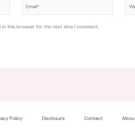
Email*
Web
 in this browser for the next time I comment.
vacy Policy
Disclosure
Contact
About