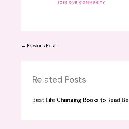
JOIN OUR COMMUNITY
←
Previous Post
Related Posts
Best Life Changing Books to Read Be