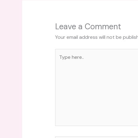
Leave a Comment
Your email address will not be publis
Type
here..