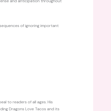
spense and anticipation throughout
nsequences of ignoring important
al to readers of all ages. His
cluding Dragons Love Tacos and its