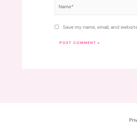
Name*
Save my name, email, and website
Pri