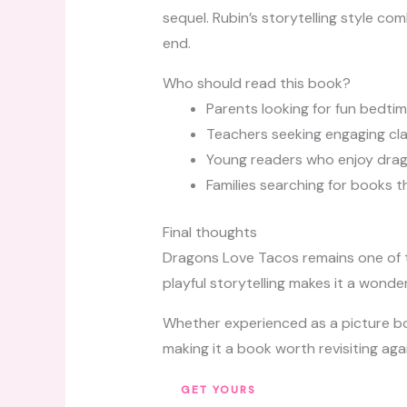
sequel. Rubin’s storytelling style c
end.
Who should read this book?
Parents looking for fun bedtim
Teachers seeking engaging c
Young readers who enjoy dra
Families searching for books 
Final thoughts
Dragons Love Tacos remains one of th
playful storytelling makes it a wonde
Whether experienced as a picture book
making it a book worth revisiting aga
GET YOURS