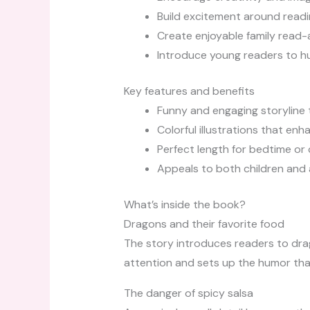
Build excitement around readi
Create enjoyable family read
Introduce young readers to h
Key features and benefits
Funny and engaging storyline 
Colorful illustrations that en
Perfect length for bedtime or
Appeals to both children and 
What’s inside the book?
Dragons and their favorite food
The story introduces readers to dra
attention and sets up the humor that
The danger of spicy salsa