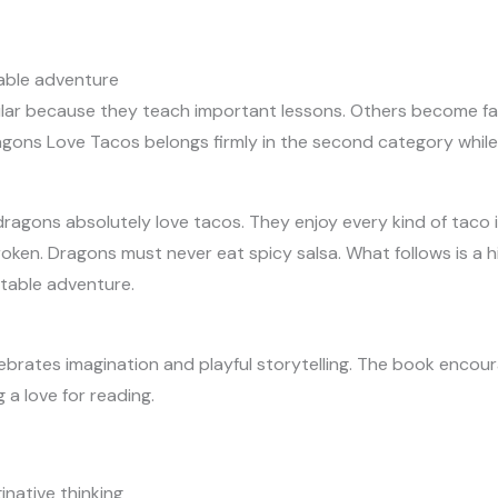
able adventure
ar because they teach important lessons. Others become fa
ons Love Tacos belongs firmly in the second category while sti
dragons absolutely love tacos. They enjoy every kind of taco 
oken. Dragons must never eat spicy salsa. What follows is a hi
ttable adventure.
ebrates imagination and playful storytelling. The book encou
 a love for reading.
inative thinking