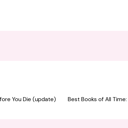
fore You Die (update)
Best Books of All Time