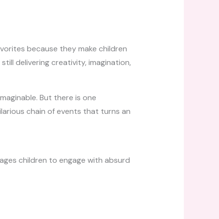
vorites because they make children
ll delivering creativity, imagination,
imaginable. But there is one
larious chain of events that turns an
rages children to engage with absurd