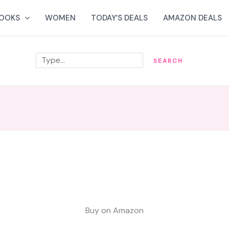
OOKS
WOMEN
TODAY’S DEALS
AMAZON DEALS
Search
SEARCH
Buy on Amazon