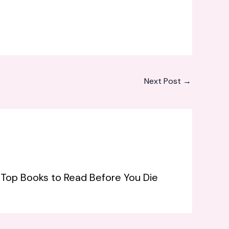
Next Post
→
: Top Books to Read Before You Die