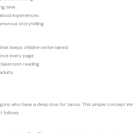
ng time
-aloud experiences
umorous storytelling
that keeps children entertained
hance every page
 classroom reading
adults
gons who have a deep love for tacos. This simple concept imm
 follows.