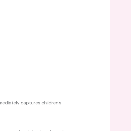
ediately captures children’s