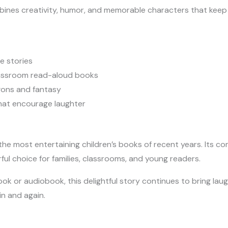
ombines creativity, humor, and memorable characters that kee
e stories
lassroom read-aloud books
gons and fantasy
that encourage laughter
e most entertaining children’s books of recent years. Its co
rful choice for families, classrooms, and young readers.
 or audiobook, this delightful story continues to bring laugh
in and again.