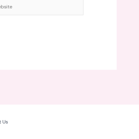
site
 Us