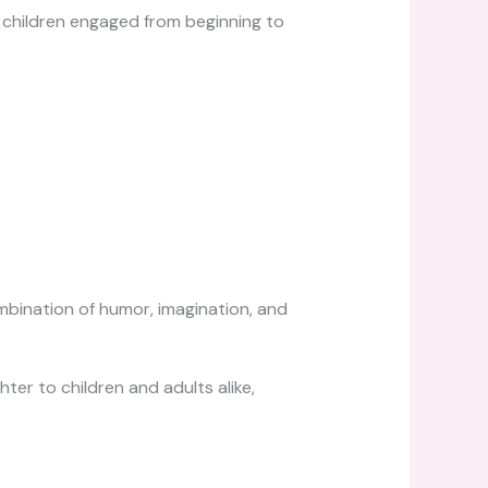
p children engaged from beginning to
mbination of humor, imagination, and
ter to children and adults alike,