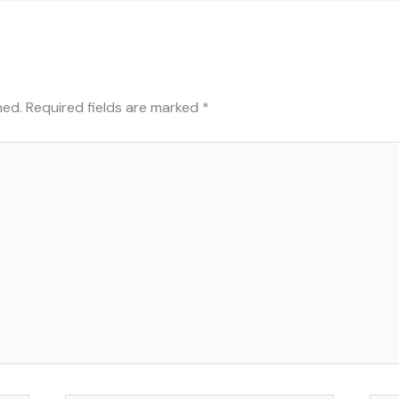
hed.
Required fields are marked
*