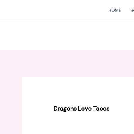
Skip
HOME
B
to
content
Dragons Love Tacos