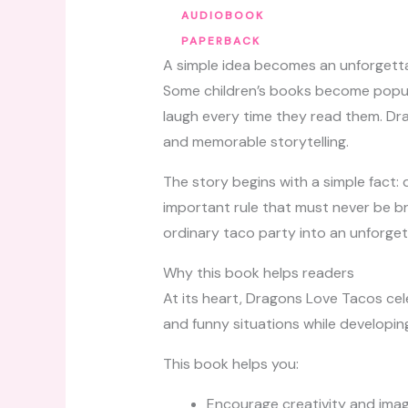
AUDIOBOOK
PAPERBACK
A simple idea becomes an unforgett
Some children’s books become popul
laugh every time they read them. Drag
and memorable storytelling.
The story begins with a simple fact: 
important rule that must never be br
ordinary taco party into an unforge
Why this book helps readers
At its heart, Dragons Love Tacos cel
and funny situations while developing
This book helps you:
Encourage creativity and imag