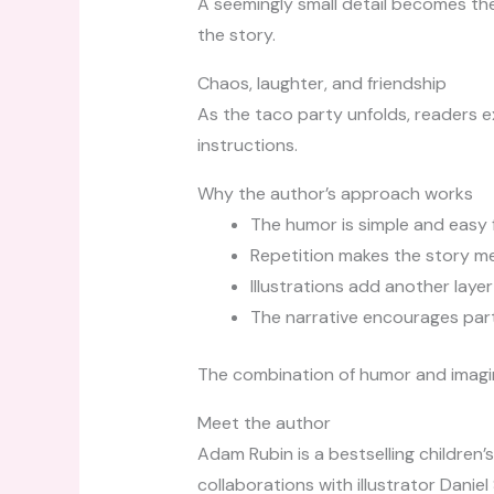
A seemingly small detail becomes th
the story.
Chaos, laughter, and friendship
As the taco party unfolds, readers 
instructions.
Why the author’s approach works
The humor is simple and easy 
Repetition makes the story m
Illustrations add another lay
The narrative encourages part
The combination of humor and imagina
Meet the author
Adam Rubin is a bestselling children’
collaborations with illustrator Danie