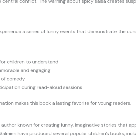
e central conflict. The warning about spicy salsa creates su
experience a series of funny events that demonstrate the co
for children to understand
emorable and engaging
er of comedy
icipation during read-aloud sessions
tion makes this book a lasting favorite for young readers.
s author known for creating funny, imaginative stories that appe
l Salmieri have produced several popular children’s books, in