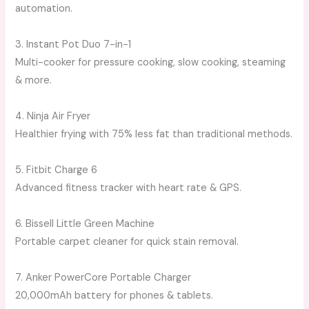
automation.
3. Instant Pot Duo 7-in-1
Multi-cooker for pressure cooking, slow cooking, steaming
& more.
4. Ninja Air Fryer
Healthier frying with 75% less fat than traditional methods.
5. Fitbit Charge 6
Advanced fitness tracker with heart rate & GPS.
6. Bissell Little Green Machine
Portable carpet cleaner for quick stain removal.
7. Anker PowerCore Portable Charger
20,000mAh battery for phones & tablets.