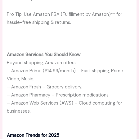
Pro Tip: Use Amazon FBA (Fulfillment by Amazon)** for
hassle-free shipping & returns.
Amazon Services You Should Know
Beyond shopping, Amazon offers:
– Amazon Prime ($14.99/month) – Fast shipping, Prime
Video, Music.
– Amazon Fresh – Grocery delivery.
– Amazon Pharmacy – Prescription medications.
– Amazon Web Services (AWS) – Cloud computing for
businesses.
Amazon Trends for 2025