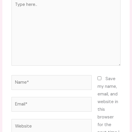
Type
here..
Name*
Save
my name,
email, and
Email*
website in
this
browser
Website
for the