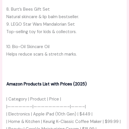
8. Burt’s Bees Gift Set
Natural skincare & lip balm bestseller.
9. LEGO Star Wars Mandalorian Set
Top-selling toy for kids & collectors.
10. Bio-Oil Skincare Oil
Helps reduce scars & stretch marks.
Amazon Products List with Prices (2025)
| Category | Product | Price |
|——————–|—————————–|———–|
| Electronics | Apple iPad (10th Gen) | $449 |
| Home & Kitchen | Keurig K-Classic Coffee Maker | $99.99 |