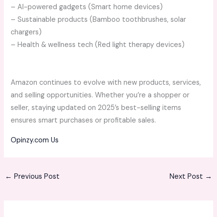
– AI-powered gadgets (Smart home devices)
– Sustainable products (Bamboo toothbrushes, solar
chargers)
– Health & wellness tech (Red light therapy devices)
Amazon continues to evolve with new products, services,
and selling opportunities. Whether you’re a shopper or
seller, staying updated on 2025’s best-selling items
ensures smart purchases or profitable sales.
Opinzy.com Us
←
Previous Post
Next Post
→