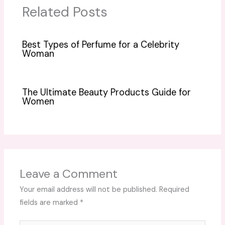
Related Posts
Best Types of Perfume for a Celebrity
Woman
The Ultimate Beauty Products Guide for
Women
Leave a Comment
Your email address will not be published.
Required
fields are marked
*