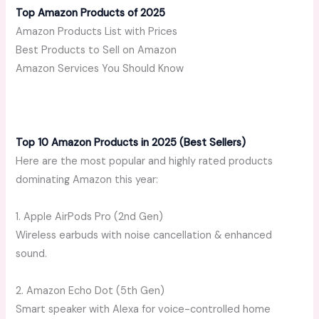
Top Amazon Products of 2025
Amazon Products List with Prices
Best Products to Sell on Amazon
Amazon Services You Should Know
Top 10 Amazon Products in 2025 (Best Sellers)
Here are the most popular and highly rated products
dominating Amazon this year:
1. Apple AirPods Pro (2nd Gen)
Wireless earbuds with noise cancellation & enhanced
sound.
2. Amazon Echo Dot (5th Gen)
Smart speaker with Alexa for voice-controlled home