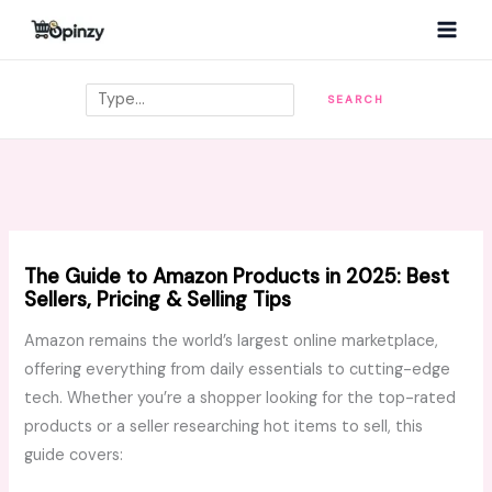
Skip
MAI
to
MEN
content
Search
SEARCH
The Guide to Amazon Products in 2025: Best
Sellers, Pricing & Selling Tips
Amazon remains the world’s largest online marketplace,
offering everything from daily essentials to cutting-edge
tech. Whether you’re a shopper looking for the top-rated
products or a seller researching hot items to sell, this
guide covers: