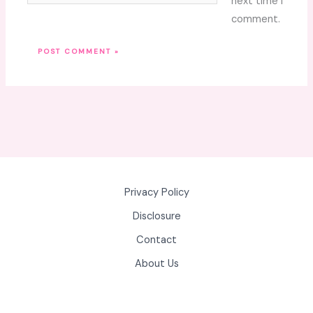
next time I
comment.
Privacy Policy
Disclosure
Contact
About Us