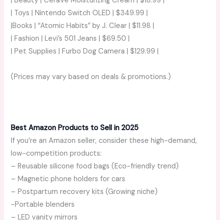
| Beauty | CeraVe Moisturizing Cream | $18.99 |
| Toys | Nintendo Switch OLED | $349.99 |
|Books | “Atomic Habits” by J. Clear | $11.98 |
| Fashion | Levi’s 501 Jeans | $69.50 |
| Pet Supplies | Furbo Dog Camera | $129.99 |
(Prices may vary based on deals & promotions.)
Best Amazon Products to Sell in 2025
If you’re an Amazon seller, consider these high-demand,
low-competition products:
– Reusable silicone food bags (Eco-friendly trend)
– Magnetic phone holders for cars
– Postpartum recovery kits (Growing niche)
-Portable blenders
– LED vanity mirrors